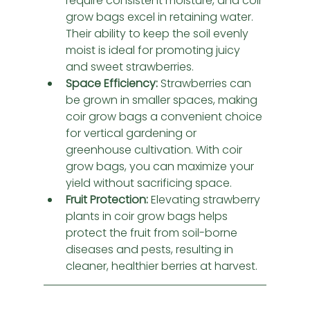
require consistent moisture, and coir 
grow bags excel in retaining water. 
Their ability to keep the soil evenly 
moist is ideal for promoting juicy 
and sweet strawberries.
Space Efficiency:
 Strawberries can 
be grown in smaller spaces, making 
coir grow bags a convenient choice 
for vertical gardening or 
greenhouse cultivation. With coir 
grow bags, you can maximize your 
yield without sacrificing space.
Fruit Protection:
 Elevating strawberry 
plants in coir grow bags helps 
protect the fruit from soil-borne 
diseases and pests, resulting in 
cleaner, healthier berries at harvest.