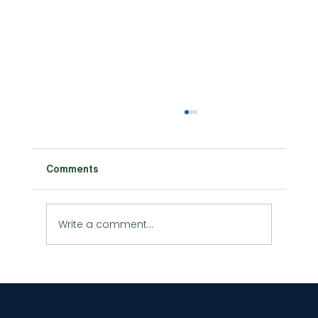
Comments
Write a comment...
Urban Agriculture and Vertical
Farming: Growing Green in the
Concrete Jungle