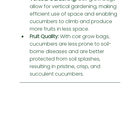
allow for vertical gardening, making 
efficient use of space and enabling 
cucumbers to climb and produce 
more fruits in less space.
Fruit Quality:
 With coir grow bags, 
cucumbers are less prone to soil-
borne diseases and are better 
protected from soil splashes, 
resulting in pristine, crisp, and 
succulent cucumbers.