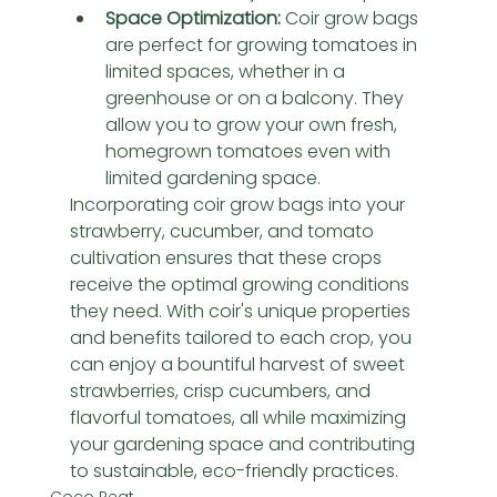
Space Optimization:
 Coir grow bags 
are perfect for growing tomatoes in 
limited spaces, whether in a 
greenhouse or on a balcony. They 
allow you to grow your own fresh, 
homegrown tomatoes even with 
limited gardening space.
Incorporating coir grow bags into your 
strawberry, cucumber, and tomato 
cultivation ensures that these crops 
receive the optimal growing conditions 
they need. With coir's unique properties 
and benefits tailored to each crop, you 
can enjoy a bountiful harvest of sweet 
strawberries, crisp cucumbers, and 
flavorful tomatoes, all while maximizing 
your gardening space and contributing 
to sustainable, eco-friendly practices.
Coco Peat