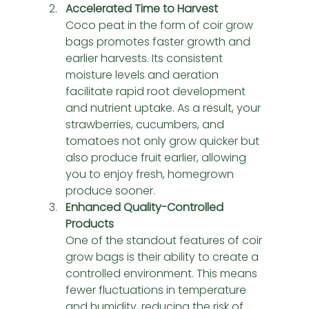
Accelerated Time to Harvest
Coco peat in the form of coir grow 
bags promotes faster growth and 
earlier harvests. Its consistent 
moisture levels and aeration 
facilitate rapid root development 
and nutrient uptake. As a result, your 
strawberries, cucumbers, and 
tomatoes not only grow quicker but 
also produce fruit earlier, allowing 
you to enjoy fresh, homegrown 
produce sooner.
Enhanced Quality-Controlled 
Products
One of the standout features of coir 
grow bags is their ability to create a 
controlled environment. This means 
fewer fluctuations in temperature 
and humidity, reducing the risk of 