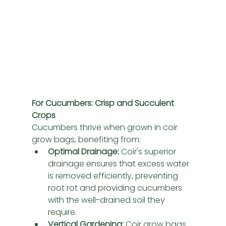
For Cucumbers: Crisp and Succulent 
Crops
Cucumbers thrive when grown in coir 
grow bags, benefiting from:
Optimal Drainage:
 Coir's superior 
drainage ensures that excess water 
is removed efficiently, preventing 
root rot and providing cucumbers 
with the well-drained soil they 
require.
Vertical Gardening:
 Coir grow bags 