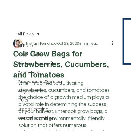
All Posts
Nishani Fernando
Oct 23, 2023
3 min read
All Posts
Coir Grow Bags for
Eco Friendly
Strawberries, Cucumbers,
Carbon Footprint
Coco Peat
and Tomatoes
Greenhouse Farming
When it comes to cultivating 
strawberries, cucumbers, and tomatoes, 
Vegetables
the choice of a growth medium plays a 
Fruits
pivotal role in determining the success 
Urban Farming
of your harvest. Enter coir grow bags, a 
versatile and environmentally-friendly 
Vertical Farming
solution that offers numerous 