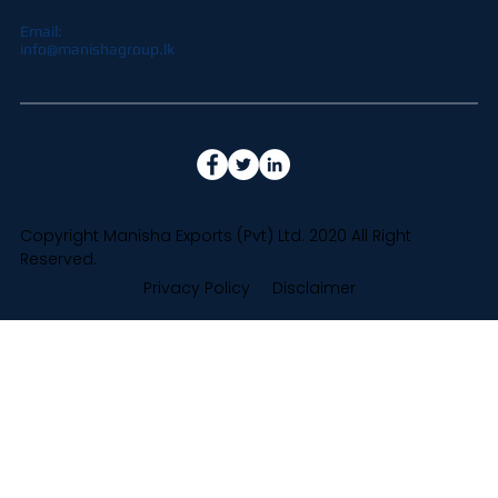
Email:
info@manishagroup.lk
Copyright Manisha Exports (Pvt) Ltd. 2020 All Right
Reserved.
Privacy Policy
Disclaimer