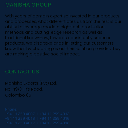
MANISHA GROUP
With years of domain expertise invested in our products
and processes, what differentiates us from the rest is our
ability to leverage modern high-tech production
methods and cutting-edge research as well as
traditional know-how, towards consistently superior
products. We also take pride in letting our customers
know that by choosing us as their solution provider, they
are making a positive social impact.
CONTACT US
Manisha Exports (Pvt) Ltd,
No. 49/3, Fife Road,
Colombo 05
Phone:
+94 11 259 4007 | +94 11 259 4012
+94 11 259 4013 | +94 11 259 4016
+94 11 259 4017 | +94 11 259 4018​