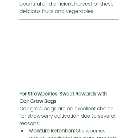
bountiful and efficient harvest of these 
delicious fruits and vegetables.
For Strawberries: Sweet Rewards with 
Coir Grow Bags
Coir grow bags are an excellent choice 
for strawberry cultivation due to several 
reasons:
Moisture Retention:
 Strawberries 