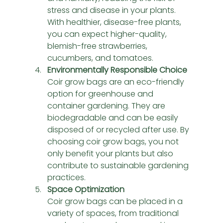
stress and disease in your plants. 
With healthier, disease-free plants, 
you can expect higher-quality, 
blemish-free strawberries, 
cucumbers, and tomatoes.
Environmentally Responsible Choice
Coir grow bags are an eco-friendly 
option for greenhouse and 
container gardening. They are 
biodegradable and can be easily 
disposed of or recycled after use. By 
choosing coir grow bags, you not 
only benefit your plants but also 
contribute to sustainable gardening 
practices.
Space Optimization
Coir grow bags can be placed in a 
variety of spaces, from traditional 