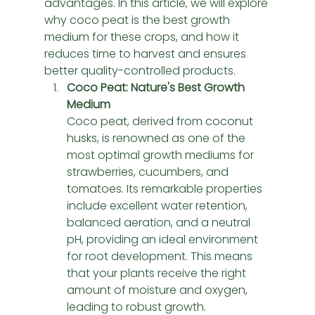
advantages. In this article, we will explore 
why coco peat is the best growth 
medium for these crops, and how it 
reduces time to harvest and ensures 
better quality-controlled products.
Coco Peat: Nature's Best Growth 
Medium
Coco peat, derived from coconut 
husks, is renowned as one of the 
most optimal growth mediums for 
strawberries, cucumbers, and 
tomatoes. Its remarkable properties 
include excellent water retention, 
balanced aeration, and a neutral 
pH, providing an ideal environment 
for root development. This means 
that your plants receive the right 
amount of moisture and oxygen, 
leading to robust growth.