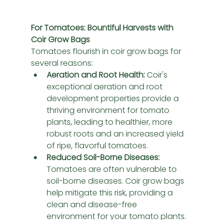
For Tomatoes: Bountiful Harvests with 
Coir Grow Bags
Tomatoes flourish in coir grow bags for 
several reasons:
Aeration and Root Health:
 Coir's 
exceptional aeration and root 
development properties provide a 
thriving environment for tomato 
plants, leading to healthier, more 
robust roots and an increased yield 
of ripe, flavorful tomatoes.
Reduced Soil-Borne Diseases:
Tomatoes are often vulnerable to 
soil-borne diseases. Coir grow bags 
help mitigate this risk, providing a 
clean and disease-free 
environment for your tomato plants.