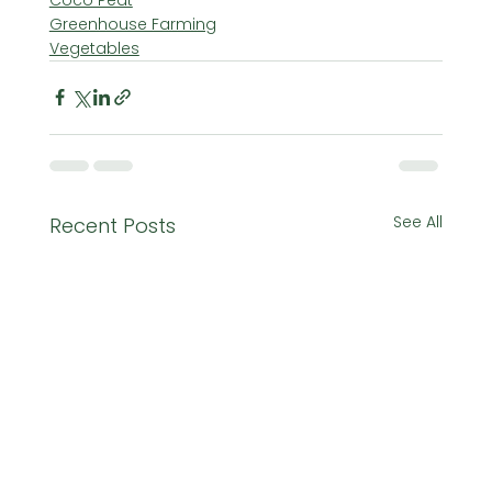
Greenhouse Farming
Vegetables
See All
Recent Posts