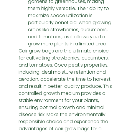
gardens to greenhouses, making 
them highly versatile. Their ability to 
maximize space utilization is 
particularly beneficial when growing 
crops like strawberries, cucumbers, 
and tomatoes, as it allows you to 
grow more plants in a limited area.
Coir grow bags are the ultimate choice 
for cultivating strawberries, cucumbers, 
and tomatoes. Coco peat's properties, 
including ideal moisture retention and 
aeration, accelerate the time to harvest 
and result in better-quality produce. This 
controlled growth medium provides a 
stable environment for your plants, 
ensuring optimal growth and minimal 
disease risk. Make the environmentally 
responsible choice and experience the 
advantages of coir grow bags for a 