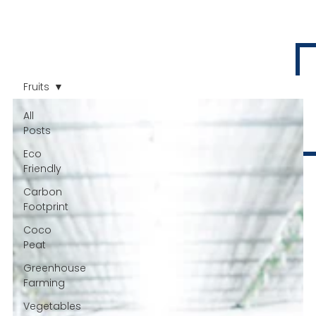
Fruits
All
Posts
Eco
Friendly
Carbon
Footprint
Coco
Peat
Greenhouse
Farming
Vegetables