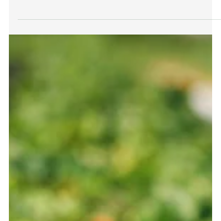
Greenhouse farming is a game-changer for year-round
cultivation, but the key to its success lies in choosing the
right growing medium....