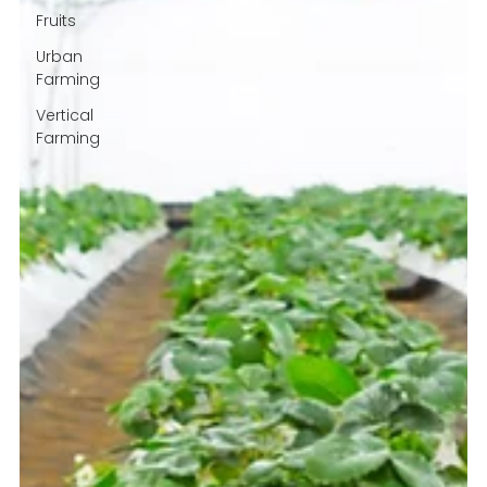
Fruits
Urban
Farming
Vertical
Farming