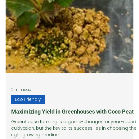
2 min read
Eco Friendly
Maximizing Yield in Greenhouses with Coco Peat